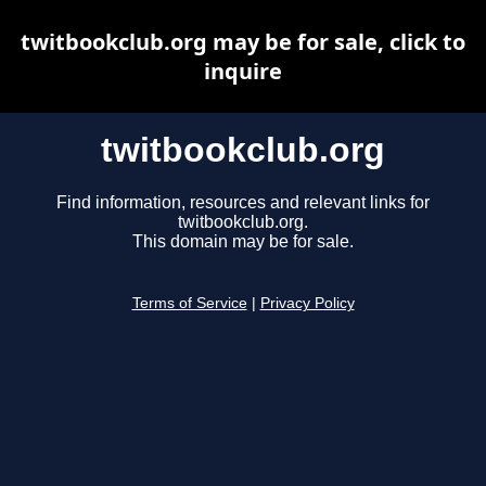
twitbookclub.org may be for sale, click to
inquire
twitbookclub.org
Find information, resources and relevant links for
twitbookclub.org.
This domain may be for sale.
Terms of Service
|
Privacy Policy